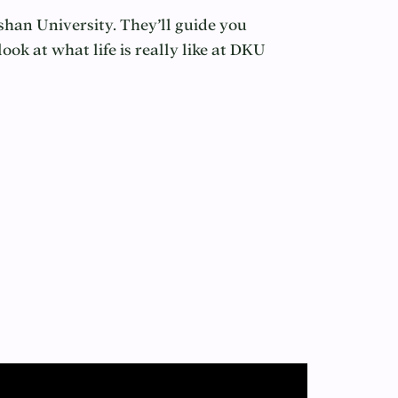
shan University. They’ll guide you
ok at what life is really like at DKU