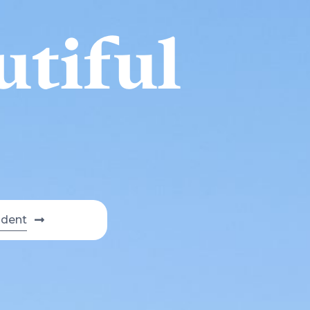
utiful
udent