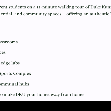
urrent students on a 12-minute walking tour of Duke Kun
ntial, and community spaces – offering an authentic lo
lassrooms
ces
-edge labs
 Sports Complex
 communal hubs
y to make DKU your home away from home.