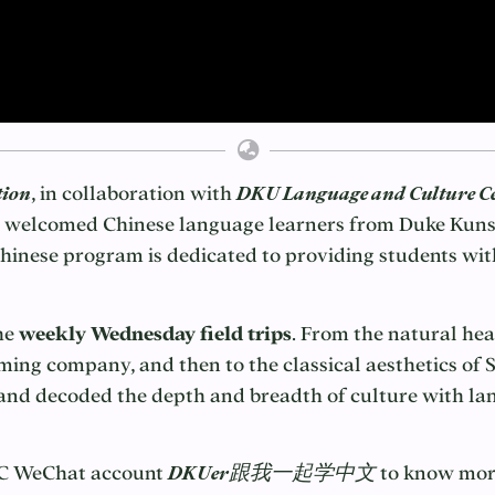
tion
, in collaboration with
DKU Language and Culture C
 welcomed Chinese language learners from Duke Kunsh
nese program is dedicated to providing students with
he
weekly Wednesday field trips
. From the natural hea
ming company, and then to the classical aesthetics o
t and decoded the depth and breadth of culture with l
CC WeChat account
DKUer跟我一起学中文
to know more