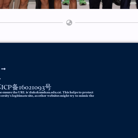
y 苏ICP备16021093号
e ensure the URL is 'dukekunshan.edu.cn'. This helps to protect
rsity's legitimate site, as other websites might try to mimic the