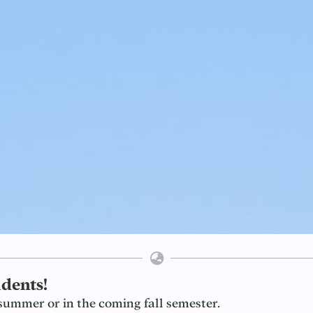
dents!
summer or in the coming fall semester.