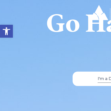
Go Ha
Open toolbar
I'm a 