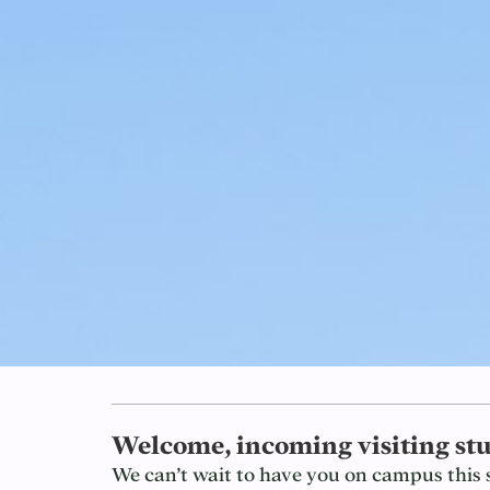
Welcome, incoming visiting stu
We can’t wait to have you on campus this 