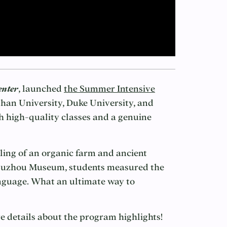
enter
, launched
the Summer Intensive
an University, Duke University, and
 high-quality classes and a genuine
ling of an organic farm and ancient
f Suzhou Museum, students measured the
anguage. What an ultimate way to
 details about the program highlights!