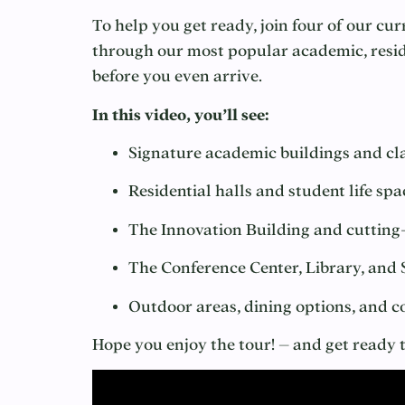
To help you get ready, join four of our c
through our most popular academic, reside
before you even arrive.
In this video, you’ll see:
Signature academic buildings and c
Residential halls and student life spa
The Innovation Building and cutting
The Conference Center, Library, and
Outdoor areas, dining options, and
Hope you enjoy the tour! – and get read