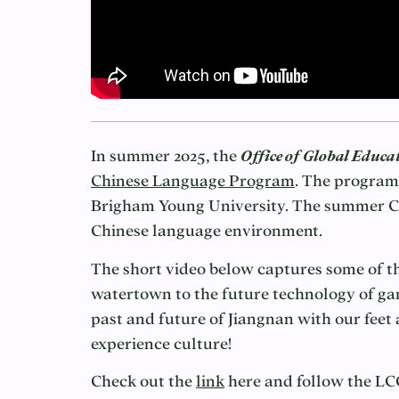
In summer 2025, the
Office of Global Educa
Chinese Language Program
. The program
Brigham Young University. The summer Chi
Chinese language environment.
The short video below captures some of t
watertown to the future technology of ga
past and future of Jiangnan with our fee
experience culture!
Check out the
link
here and follow the L