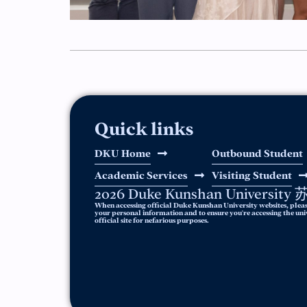
Quick links
DKU Home
Outbound Student
Academic Services
Visiting Student
2026 Duke Kunshan Universit
When accessing official Duke Kunshan University websites, pleas
your personal information and to ensure you're accessing the unive
official site for nefarious purposes.