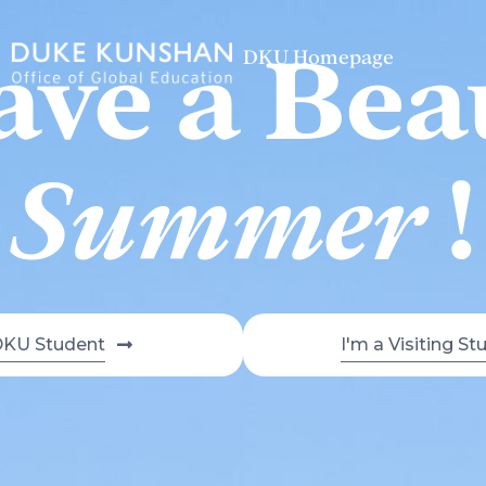
ve a Bea
DKU Homepage
Summer
!
DKU Student
I'm a Visiting St