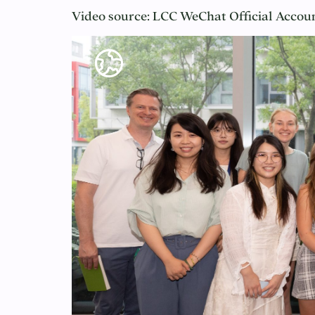
Video source: LCC WeChat Official 