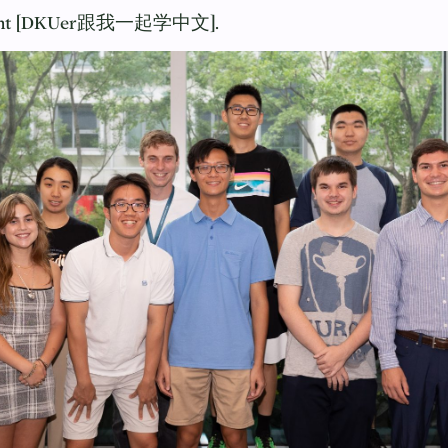
Account [DKUer跟我一起学中文].