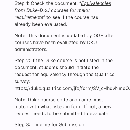
Step 1: Check the document: “
Equivalencies
from Duke-DKU courses for major
requirements
” to see if the course has
already been evaluated.
Note: This document is updated by OGE after
courses have been evaluated by DKU
administrators.
Step 2: If the Duke course is not listed in the
document, students should initiate the
request for equivalency through the Qualtrics
survey:
https://duke.qualtrics.com/jfe/form/SV_cHhdvNme
Note: Duke course code and name must
match with what listed in form. If not, a new
request needs to be submitted to evaluate.
Step 3: Timeline for Submission