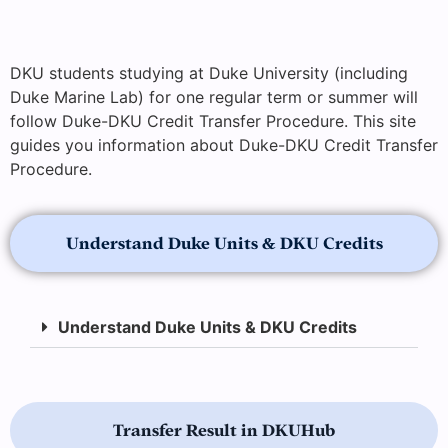
DKU students studying at Duke University (including
Duke Marine Lab) for one regular term or summer will
follow Duke-DKU Credit Transfer Procedure. This site
guides you information about Duke-DKU Credit Transfer
Procedure.
Understand Duke Units & DKU Credits
Understand Duke Units & DKU Credits
Transfer Result in DKUHub