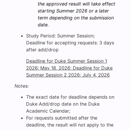
the approved result will take effect
starting Summer 2026 or a later
term depending on the submission
date.
Study Period: Summer Session;
Deadline for accepting requests: 3 days
after add/drop
Deadline for Duke Summer Session 1
2026: May 18, 2026; Deadline for Duke
Summer Session 2 2026: July 4, 2026
Notes:
The exact date for deadline depends on
Duke Add/drop date on the Duke
Academic Calendar;
For requests submitted after the
deadline, the result will not apply to the