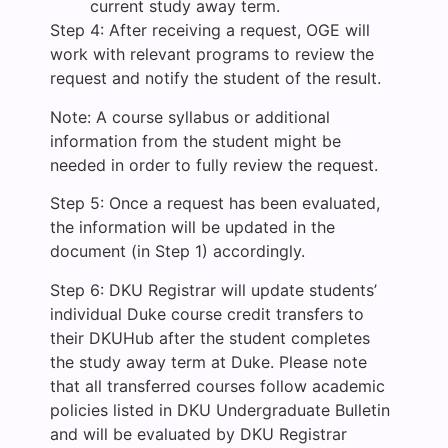
current study away term.
Step 4: After receiving a request, OGE will
work with relevant programs to review the
request and notify the student of the result.
Note: A course syllabus or additional
information from the student might be
needed in order to fully review the request.
Step 5: Once a request has been evaluated,
the information will be updated in the
document (in Step 1) accordingly.
Step 6: DKU Registrar will update students’
individual Duke course credit transfers to
their DKUHub after the student completes
the study away term at Duke. Please note
that all transferred courses follow academic
policies listed in DKU Undergraduate Bulletin
and will be evaluated by DKU Registrar