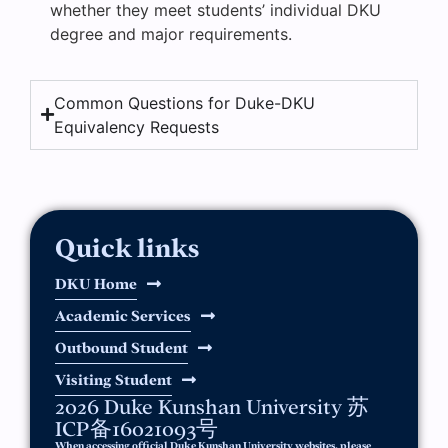
whether they meet students’ individual DKU
degree and major requirements.
Common Questions for Duke-DKU
Equivalency Requests
Quick links
DKU Home
Academic Services
Outbound Student
Visiting Student
2026 Duke Kunshan University 苏
ICP备16021093号
When accessing official Duke Kunshan University websites, please