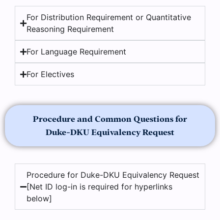
For Distribution Requirement or Quantitative
Reasoning Requirement
For Language Requirement
For Electives
Procedure and Common Questions for
Duke-DKU Equivalency Request
Procedure for Duke-DKU Equivalency Request
[Net ID log-in is required for hyperlinks
below]