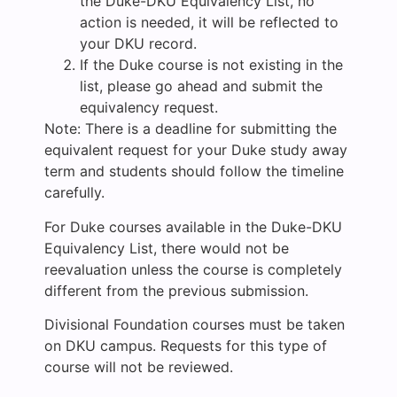
the Duke-DKU Equivalency List, no
action is needed, it will be reflected to
your DKU record.
If the Duke course is not existing in the
list, please go ahead and submit the
equivalency request.
Note: There is a deadline for submitting the
equivalent request for your Duke study away
term and students should follow the timeline
carefully.
For Duke courses available in the Duke-DKU
Equivalency List, there would not be
reevaluation unless the course is completely
different from the previous submission.
Divisional Foundation courses must be taken
on DKU campus. Requests for this type of
course will not be reviewed.