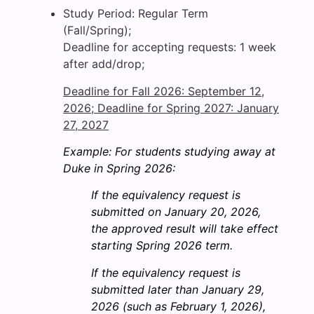
Study Period: Regular Term
(Fall/Spring);
Deadline for accepting requests: 1 week
after add/drop;
Deadline for Fall 2026: September 12,
2026; Deadline for Spring 2027: January
27, 2027
Example: For students studying away at
Duke in Spring 2026:
If the equivalency request is
submitted on January 20, 2026,
the approved result will take effect
starting Spring 2026 term.
If the equivalency request is
submitted later than January 29,
2026 (such as February 1, 2026),