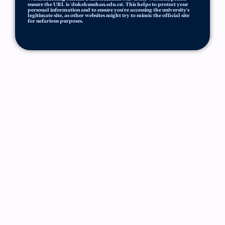
ensure the URL is 'dukekunshan.edu.cn'. This helps to protect your
personal information and to ensure you're accessing the university's
legitimate site, as other websites might try to mimic the official site
for nefarious purposes.