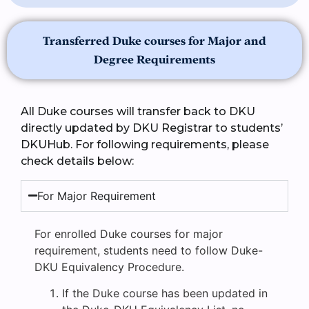
Transferred Duke courses for Major and
Degree Requirements
All Duke courses will transfer back to DKU
directly updated by DKU Registrar to students’
DKUHub. For following requirements, please
check details below:
For Major Requirement
For enrolled Duke courses for major
requirement, students need to follow Duke-
DKU Equivalency Procedure.
If the Duke course has been updated in