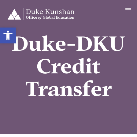
Open toolbar
Duke-DKU
Credit
Transfer