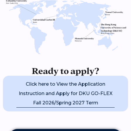
Ready to apply?
Click here to View the Application
Instruction and Apply for DKU GO-FLEX
Fall 2026/Spring 2027 Term