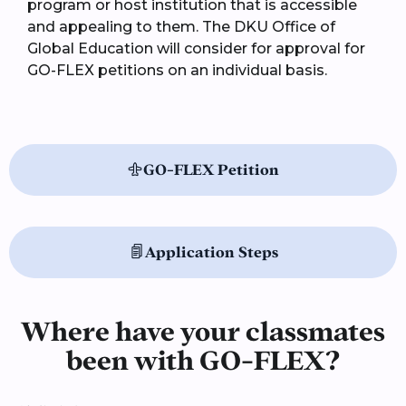
program or host institution that is accessible
and appealing to them. The DKU Office of
Global Education will consider for approval for
GO-FLEX petitions on an individual basis.
GO-FLEX Petition
Application Steps
Where have your classmates
been with GO-FLEX?