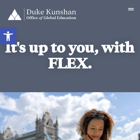
Open toolbar
It's up to you, with
FLEX.