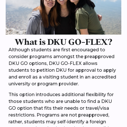
What is DKU GO-FLEX?
Although students are first encouraged to
consider programs amongst the preapproved
DKU GO options, DKU GO-FLEX allows
students to petition DKU for approval to apply
and enroll as a visiting student in an accredited
university or program provider.
This option introduces additional flexibility for
those students who are unable to find a DKU
GO option that fits their needs or travel/visa
restrictions. Programs are not preapproved,
rather, students may self-identify a foreign