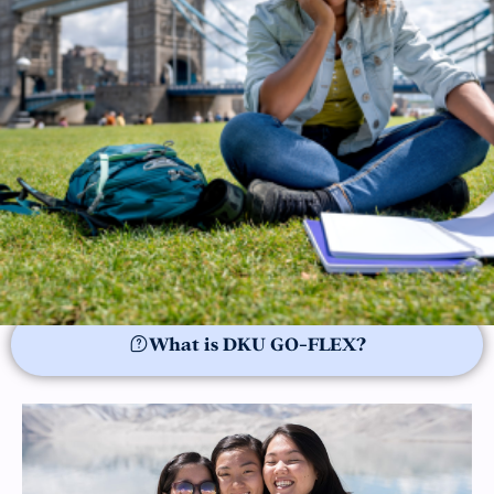
What is DKU GO-FLEX?